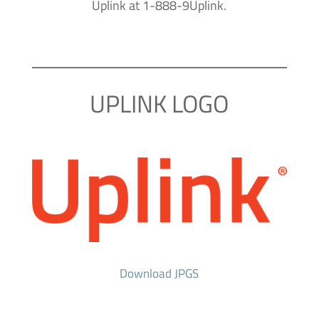
Uplink at 1-888-9Uplink.
UPLINK LOGO
Download JPGS