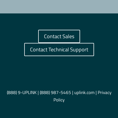
Contact Sales
Contact Technical Support
(888) 9-UPLINK
|
(888) 987-5465
| uplink.com |
Privacy
Policy