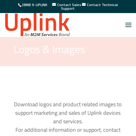
(888) 9-UPLINK
Contact Sales
Contact Technical
Support
Logos & Images
Download logos and product related images to
support marketing and sales of Uplink devices
and services.
For additional information or support, contact