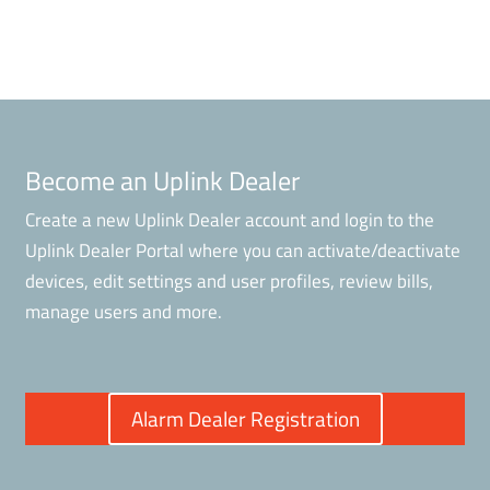
Become an Uplink Dealer
Create a new Uplink Dealer account and login to the
Uplink Dealer Portal where you can activate/deactivate
devices, edit settings and user profiles, review bills,
manage users and more.
Alarm Dealer Registration