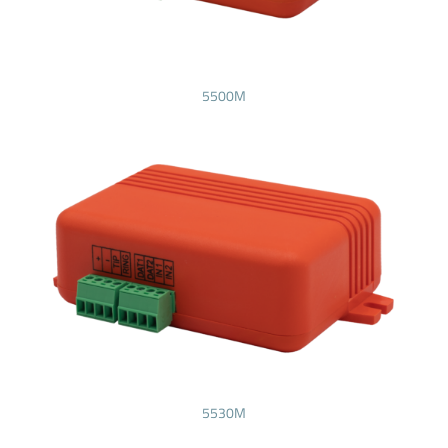
5500M
5530M