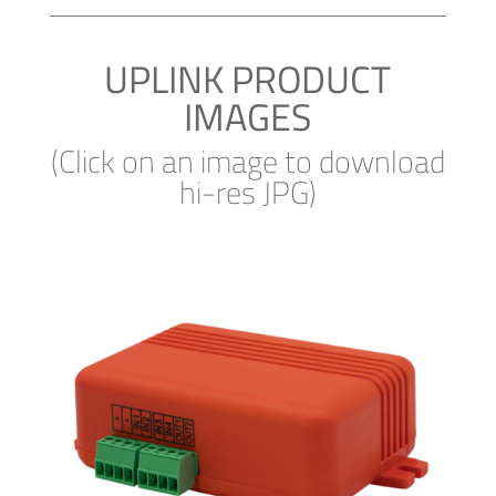
UPLINK PRODUCT
IMAGES
(Click on an image to download
hi-res JPG)